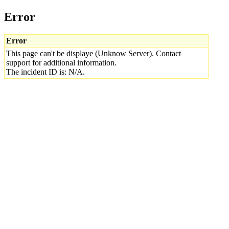
Error
Error
This page can't be displaye (Unknow Server). Contact
support for additional information.
The incident ID is: N/A.