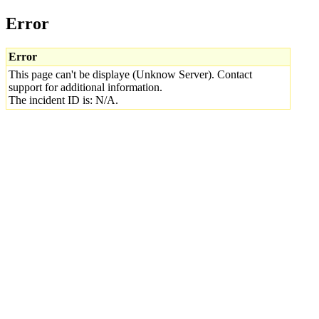
Error
Error
This page can't be displaye (Unknow Server). Contact
support for additional information.
The incident ID is: N/A.