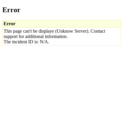
Error
Error
This page can't be displaye (Unknow Server). Contact
support for additional information.
The incident ID is: N/A.