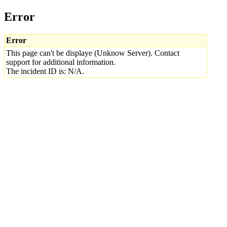
Error
Error
This page can't be displaye (Unknow Server). Contact
support for additional information.
The incident ID is: N/A.