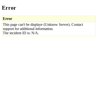
Error
Error
This page can't be displaye (Unknow Server). Contact
support for additional information.
The incident ID is: N/A.