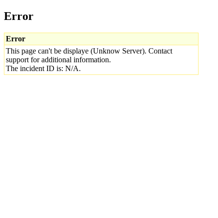
Error
Error
This page can't be displaye (Unknow Server). Contact
support for additional information.
The incident ID is: N/A.