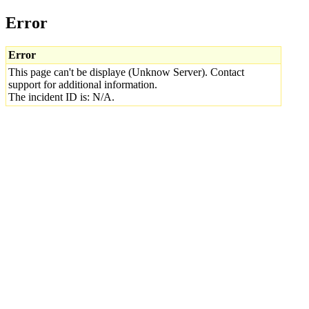
Error
Error
This page can't be displaye (Unknow Server). Contact
support for additional information.
The incident ID is: N/A.