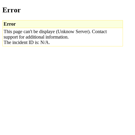
Error
Error
This page can't be displaye (Unknow Server). Contact
support for additional information.
The incident ID is: N/A.