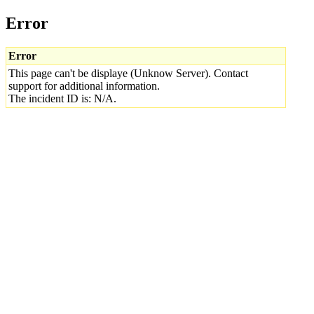
Error
Error
This page can't be displaye (Unknow Server). Contact
support for additional information.
The incident ID is: N/A.