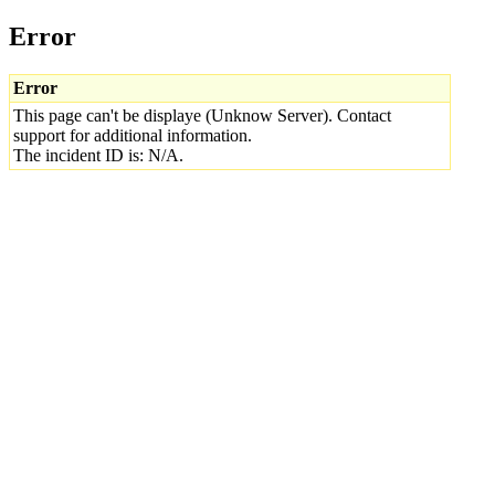
Error
Error
This page can't be displaye (Unknow Server). Contact
support for additional information.
The incident ID is: N/A.