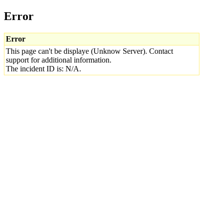
Error
Error
This page can't be displaye (Unknow Server). Contact
support for additional information.
The incident ID is: N/A.