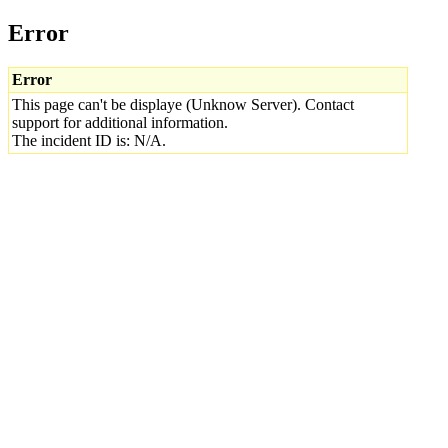
Error
Error
This page can't be displaye (Unknow Server). Contact
support for additional information.
The incident ID is: N/A.