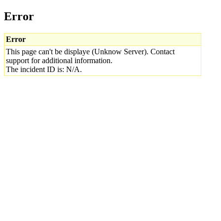
Error
Error
This page can't be displaye (Unknow Server). Contact
support for additional information.
The incident ID is: N/A.