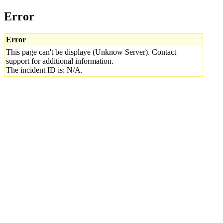
Error
Error
This page can't be displaye (Unknow Server). Contact
support for additional information.
The incident ID is: N/A.