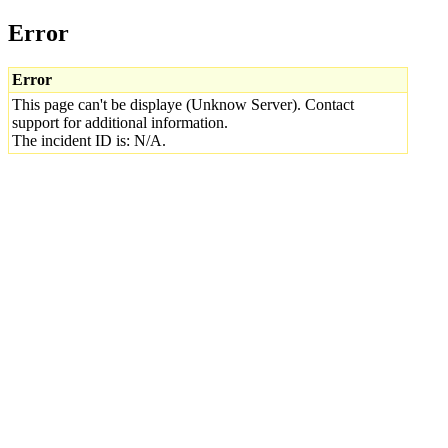
Error
Error
This page can't be displaye (Unknow Server). Contact
support for additional information.
The incident ID is: N/A.