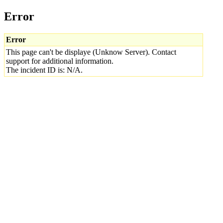
Error
Error
This page can't be displaye (Unknow Server). Contact
support for additional information.
The incident ID is: N/A.