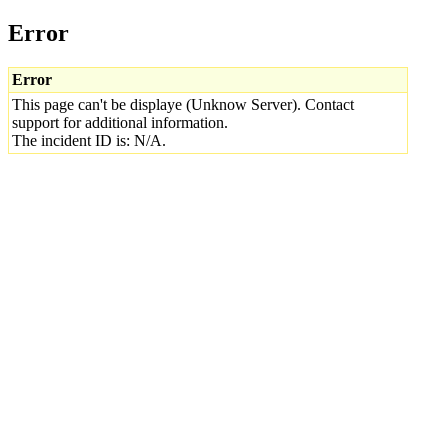
Error
Error
This page can't be displaye (Unknow Server). Contact
support for additional information.
The incident ID is: N/A.