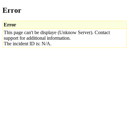
Error
Error
This page can't be displaye (Unknow Server). Contact
support for additional information.
The incident ID is: N/A.