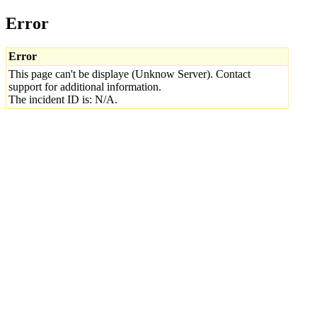
Error
Error
This page can't be displaye (Unknow Server). Contact
support for additional information.
The incident ID is: N/A.